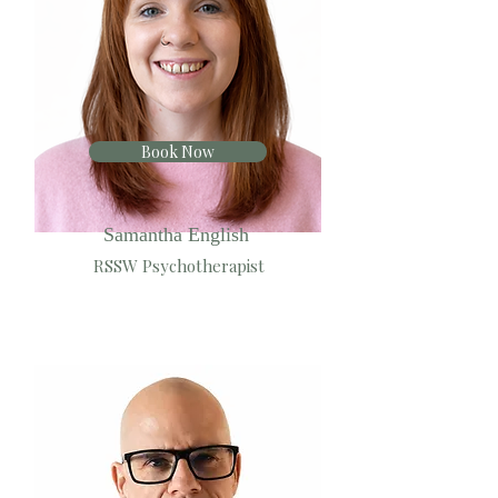
Book Now
Samantha English
RSSW Psychotherapist