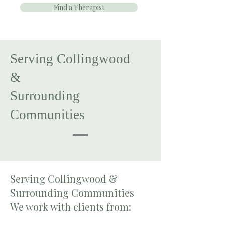
Find a Therapist
Serving Collingwood
&
Surrounding
Communities
Serving Collingwood &
Surrounding Communities
We work with clients from: