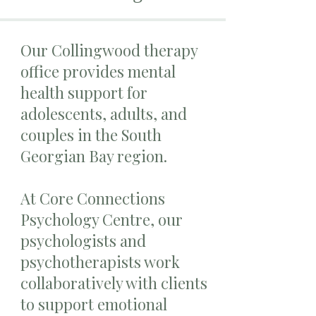
Our Collingwood therapy
office provides mental
health support for
adolescents, adults, and
couples in the South
Georgian Bay region.
At Core Connections
Psychology Centre, our
psychologists and
psychotherapists work
collaboratively with clients
to support emotional