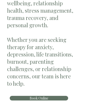
wellbeing, relationship
health, stress management,
trauma recovery, and
personal growth.
Whether you are seeking
therapy for anxiety,
depression, life transitions,
burnout, parenting
challenges, or relationship
concerns, our team is here
to help.
Book Online