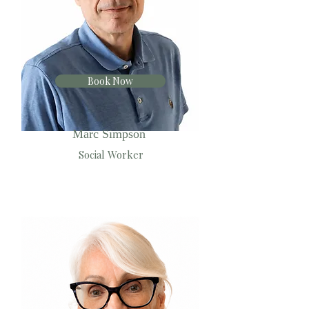
Book Now
Marc Simpson
Social Worker