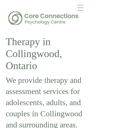
Therapy in
Collingwood,
Ontario
We provide therapy and
assessment services for
adolescents, adults, and
couples in Collingwood
and surrounding areas.