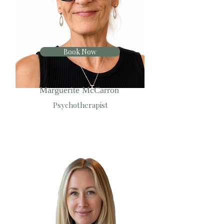
Book Now
Marguerite McCarron
Psychotherapist