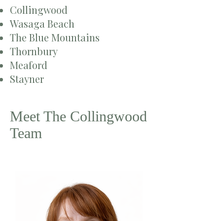
Collingwood
Wasaga Beach
The Blue Mountains
Thornbury
Meaford
Stayner
Meet The Collingwood
Team