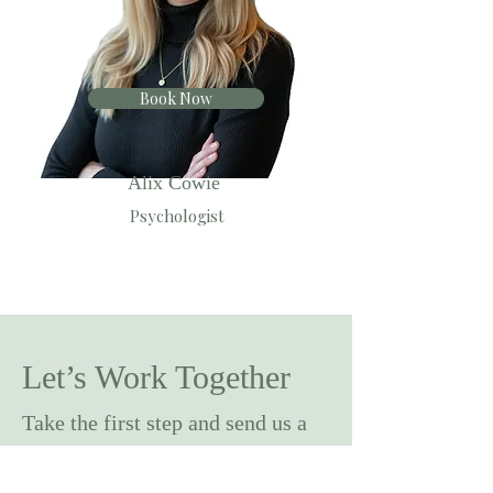
Book Now
Alix Cowie
Psychologist
Let’s Work Together
Take the first step and send us a
message below.