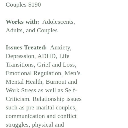
Couples $190
Works with:
Adolescents,
Adults, and Couples
Issues Treated:
Anxiety,
Depression, ADHD, Life
Transitions, Grief and Loss,
Emotional Regulation, Men’s
Mental Health, Burnout and
Work Stress as well as Self-
Criticism. Relationship issues
such as pre-marital couples,
communication and conflict
struggles, physical and