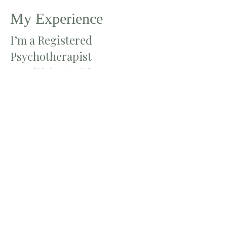
My Experience
I’m a Registered
Psychotherapist
(Qualifying) with a Master
of Arts in Counselling
Psychology from Yorkville
University. I also hold a
Master of Education from
the University of Toronto
and a Bachelor of Education
from York University. With
over 10 years of experience
teaching in elementary