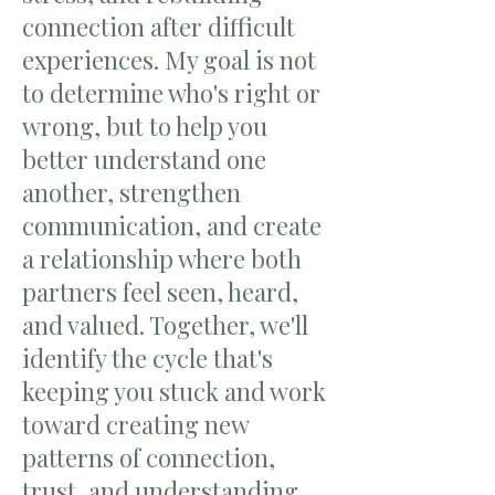
connection after difficult
experiences. My goal is not
to determine who's right or
wrong, but to help you
better understand one
another, strengthen
communication, and create
a relationship where both
partners feel seen, heard,
and valued. Together, we'll
identify the cycle that's
keeping you stuck and work
toward creating new
patterns of connection,
trust, and understanding.