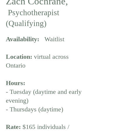
Zach Cochrane,
Psychotherapist
(Qualifying)
Availability:
Waitlist
Location:
virtual across
Ontario
Hours:
- Tuesday (daytime and early
evening)
- Thursdays (daytime)
Rate:
$165 individuals /