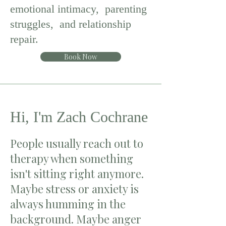
emotional intimacy, parenting
struggles, and relationship
repair.
Book Now
Hi, I'm Zach Cochrane
People usually reach out to
therapy when something
isn't sitting right anymore.
Maybe stress or anxiety is
always humming in the
background. Maybe anger