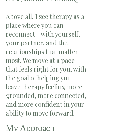
Above all, I see therapy as a
place where you can
reconnect—with yourself,
your partner, and the
relationships that matter
most. We move at a pace
that feels right for you, with
the goal of helping you
leave therapy feeling more
grounded, more connected,
and more confident in your
ability to move forward.
My Approach