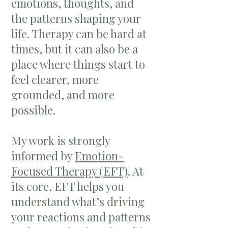
emotions, thoughts, and
the patterns shaping your
life. Therapy can be hard at
times, but it can also be a
place where things start to
feel clearer, more
grounded, and more
possible.
My work is strongly
informed by
Emotion-
Focused Therapy (EFT)
. At
its core, EFT helps you
understand what’s driving
your reactions and patterns