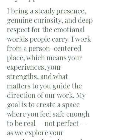
I bring a steady presence,
genuine curiosity, and deep
respect for the emotional
worlds people carry. I work
from a person-centered
place, which means your
experiences, your
strengths, and what
matters to you guide the
direction of our work. My
goal is to create a space
where you feel safe enough
to be real — not perfect —
as we explore your