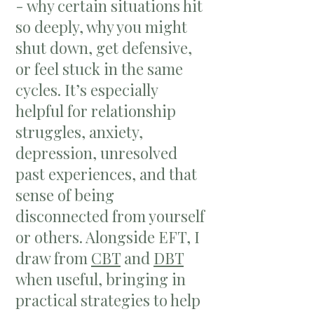
- why certain situations hit
so deeply, why you might
shut down, get defensive,
or feel stuck in the same
cycles. It’s especially
helpful for relationship
struggles, anxiety,
depression, unresolved
past experiences, and that
sense of being
disconnected from yourself
or others. Alongside EFT, I
draw from
CBT
and
DBT
when useful, bringing in
practical strategies to help