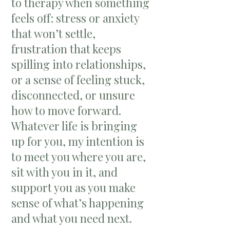
to therapy when something
feels off: stress or anxiety
that won’t settle,
frustration that keeps
spilling into relationships,
or a sense of feeling stuck,
disconnected, or unsure
how to move forward.
Whatever life is bringing
up for you, my intention is
to meet you where you are,
sit with you in it, and
support you as you make
sense of what’s happening
and what you need next.