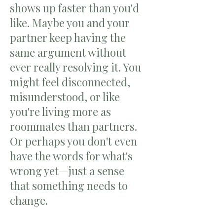
shows up faster than you'd
like. Maybe you and your
partner keep having the
same argument without
ever really resolving it. You
might feel disconnected,
misunderstood, or like
you're living more as
roommates than partners.
Or perhaps you don't even
have the words for what's
wrong yet—just a sense
that something needs to
change.