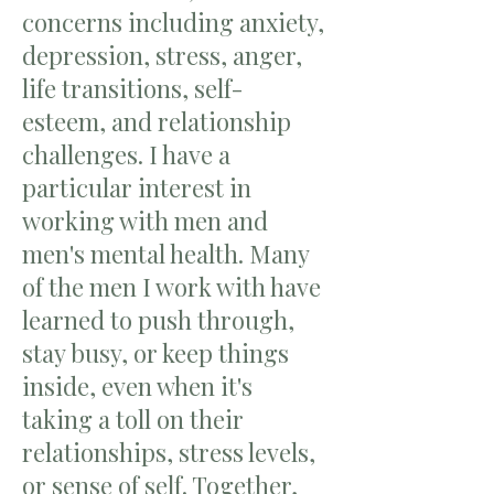
concerns including anxiety,
depression, stress, anger,
life transitions, self-
esteem, and relationship
challenges. I have a
particular interest in
working with men and
men's mental health. Many
of the men I work with have
learned to push through,
stay busy, or keep things
inside, even when it's
taking a toll on their
relationships, stress levels,
or sense of self. Together,