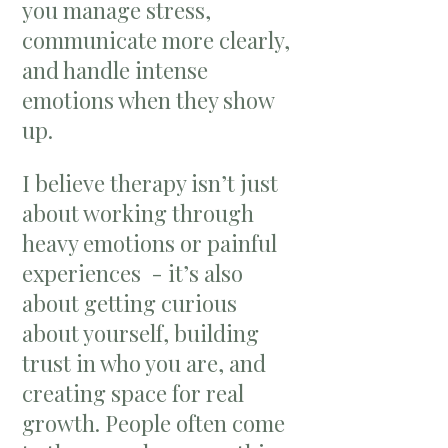
you manage stress,
communicate more clearly,
and handle intense
emotions when they show
up.
I believe therapy isn’t just
about working through
heavy emotions or painful
experiences - it’s also
about getting curious
about yourself, building
trust in who you are, and
creating space for real
growth. People often come