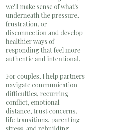
we'll make sense of what's
underneath the pressure,
frustration, or
disconnection and develop
healthier ways of
responding that feel more
authentic and intentional.
For couples, I help partners
navigate communication
difficulties, recurring
conflict, emotional
distance, trust concerns,
life transitions, parenting
stress, and rebuilding