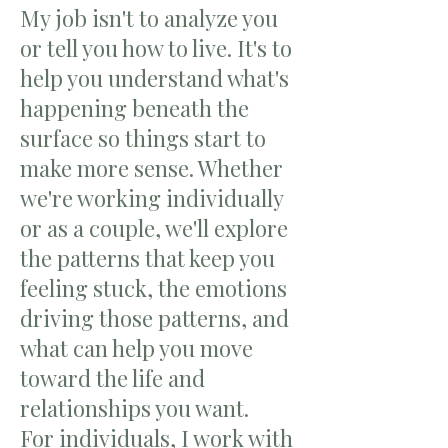
My job isn't to analyze you
or tell you how to live. It's to
help you understand what's
happening beneath the
surface so things start to
make more sense. Whether
we're working individually
or as a couple, we'll explore
the patterns that keep you
feeling stuck, the emotions
driving those patterns, and
what can help you move
toward the life and
relationships you want.
For individuals, I work with