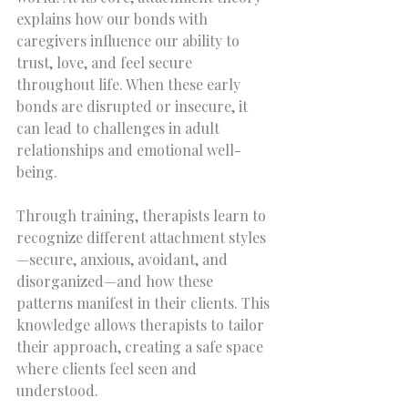
explains how our bonds with 
caregivers influence our ability to 
trust, love, and feel secure 
throughout life. When these early 
bonds are disrupted or insecure, it 
can lead to challenges in adult 
relationships and emotional well-
being.
Through training, therapists learn to 
recognize different attachment styles
—secure, anxious, avoidant, and 
disorganized—and how these 
patterns manifest in their clients. This 
knowledge allows therapists to tailor 
their approach, creating a safe space 
where clients feel seen and 
understood.