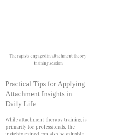
Therapists engaged in attachment theory 
training session
Practical Tips for Applying 
Attachment Insights in 
Daily Life
While attachment therapy training is 
primarily for professionals, the 
insights gained can also be valuable 