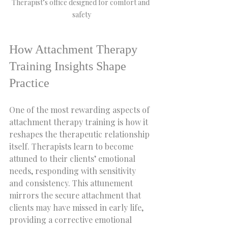
Therapist’s office designed for comfort and 
safety
How Attachment Therapy 
Training Insights Shape 
Practice
One of the most rewarding aspects of 
attachment therapy training is how it 
reshapes the therapeutic relationship 
itself. Therapists learn to become 
attuned to their clients’ emotional 
needs, responding with sensitivity 
and consistency. This attunement 
mirrors the secure attachment that 
clients may have missed in early life, 
providing a corrective emotional 