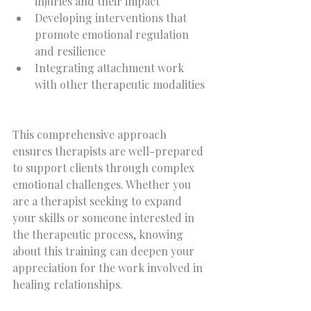
injuries and their impact  
Developing interventions that 
promote emotional regulation 
and resilience  
Integrating attachment work 
with other therapeutic modalities 
This comprehensive approach 
ensures therapists are well-prepared 
to support clients through complex 
emotional challenges. Whether you 
are a therapist seeking to expand 
your skills or someone interested in 
the therapeutic process, knowing 
about this training can deepen your 
appreciation for the work involved in 
healing relationships.