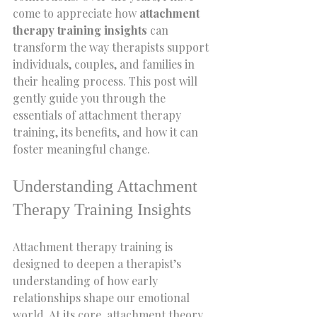
come to appreciate how 
attachment 
therapy training insights
 can 
transform the way therapists support 
individuals, couples, and families in 
their healing process. This post will 
gently guide you through the 
essentials of attachment therapy 
training, its benefits, and how it can 
foster meaningful change.
Understanding Attachment 
Therapy Training Insights
Attachment therapy training is 
designed to deepen a therapist’s 
understanding of how early 
relationships shape our emotional 
world. At its core, attachment theory 