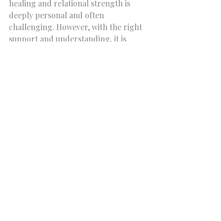
healing and relational strength is 
deeply personal and often 
challenging. However, with the right 
support and understanding, it is 
entirely possible to rewrite old 
patterns and build new, healthier 
bonds. Attachment therapy training 
insights offer a roadmap for this 
transformation, guiding therapists 
and clients alike toward greater 
security and connection.
If you or someone you know is 
seeking to explore these themes 
further, consider reaching out to a 
centre like Core Connections 
Psychology Centre. Their 
commitment to accessible, 
compassionate care across Ontario 