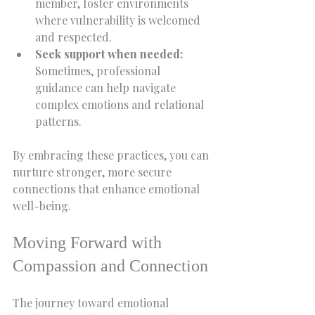
member, foster environments 
where vulnerability is welcomed 
and respected.  
Seek support when needed:
Sometimes, professional 
guidance can help navigate 
complex emotions and relational 
patterns.  
By embracing these practices, you can 
nurture stronger, more secure 
connections that enhance emotional 
well-being.
Moving Forward with 
Compassion and Connection
The journey toward emotional 