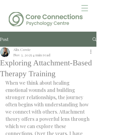
Post
Alix Cowie
Nov 3, 2025
4 min read
Exploring Attachment-Based
Therapy Training
When we think about healing 
emotional wounds and building 
stronger relationships, the journey 
often begins with understanding how 
we connect with others. Attachment 
theory offers a powerful lens through 
which we can explore these 
connections. Over the years, I have 