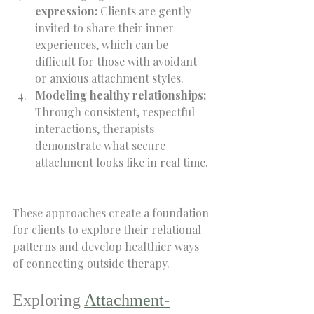
expression:
 Clients are gently 
invited to share their inner 
experiences, which can be 
difficult for those with avoidant 
or anxious attachment styles.  
Modeling healthy relationships:
Through consistent, respectful 
interactions, therapists 
demonstrate what secure 
attachment looks like in real time. 
These approaches create a foundation 
for clients to explore their relational 
patterns and develop healthier ways 
of connecting outside therapy.
Exploring 
Attachment-