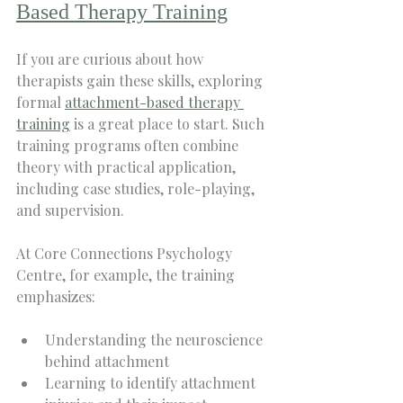
Based Therapy Training
If you are curious about how 
therapists gain these skills, exploring 
formal 
attachment-based therapy 
training
 is a great place to start. Such 
training programs often combine 
theory with practical application, 
including case studies, role-playing, 
and supervision.
At Core Connections Psychology 
Centre, for example, the training 
emphasizes:
Understanding the neuroscience 
behind attachment  
Learning to identify attachment 