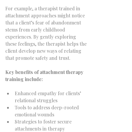
For example, a therapist trained in 
attachment approaches might notice 
that a client’s fear of abandonment 
stems from early childhood 
experiences. By gently exploring 
these feelings, the therapist helps the 
client develop new ways of relating 
that promote safety and trust.
Key benefits of attachment therapy 
training include:
Enhanced empathy for clients’ 
relational struggles  
Tools to address deep-rooted 
emotional wounds  
Strategies to foster secure 
attachments in therapy  