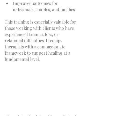
Improved outcomes for 
individuals, couples, and families  
This training is especially valuable for 
those working with clients who have 
experienced trauma, loss, or 
relational difficulties. It equips 
therapists with a compassionate 
framework to support healing at a 
fundamental level.