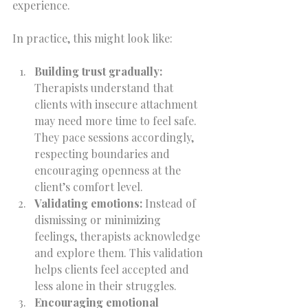
experience.
In practice, this might look like:
Building trust gradually:
Therapists understand that 
clients with insecure attachment 
may need more time to feel safe. 
They pace sessions accordingly, 
respecting boundaries and 
encouraging openness at the 
client’s comfort level.  
Validating emotions:
 Instead of 
dismissing or minimizing 
feelings, therapists acknowledge 
and explore them. This validation 
helps clients feel accepted and 
less alone in their struggles.  
Encouraging emotional 