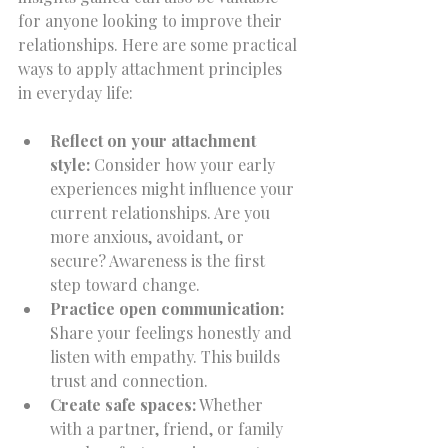
for anyone looking to improve their 
relationships. Here are some practical 
ways to apply attachment principles 
in everyday life:
Reflect on your attachment 
style:
 Consider how your early 
experiences might influence your 
current relationships. Are you 
more anxious, avoidant, or 
secure? Awareness is the first 
step toward change.  
Practice open communication:
Share your feelings honestly and 
listen with empathy. This builds 
trust and connection.  
Create safe spaces:
 Whether 
with a partner, friend, or family 