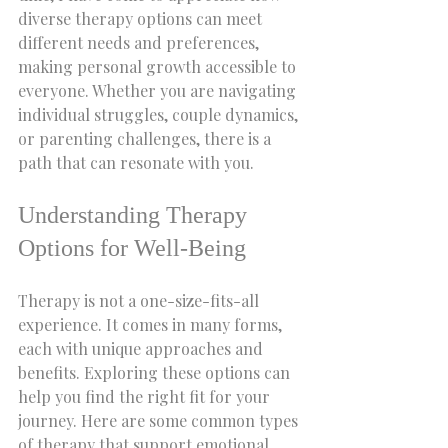
diverse therapy options can meet 
different needs and preferences, 
making personal growth accessible to 
everyone. Whether you are navigating 
individual struggles, couple dynamics, 
or parenting challenges, there is a 
path that can resonate with you.
Understanding Therapy 
Options for Well-Being
Therapy is not a one-size-fits-all 
experience. It comes in many forms, 
each with unique approaches and 
benefits. Exploring these options can 
help you find the right fit for your 
journey. Here are some common types 
of therapy that support emotional 