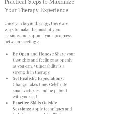
Practical Steps to Maximize 
Your Therapy Experience
Once you begin therapy, there are 
ways to make the most of your 
sessions and support your progress 
between meetings:
Be Open and Honest:
 Share your 
thoughts and feelings as openly 
as you can. Vulnerability is a 
strength in therapy.
Set Realistic Expectations:
Change takes time. Celebrate 
small victories and be patient 
with yourself.
Practice Skills Outside 
Sessions:
 Apply techniques and 