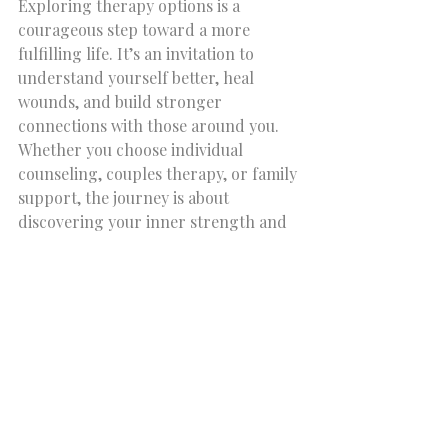
Exploring therapy options is a 
courageous step toward a more 
fulfilling life. It’s an invitation to 
understand yourself better, heal 
wounds, and build stronger 
connections with those around you. 
Whether you choose individual 
counseling, couples therapy, or family 
support, the journey is about 
discovering your inner strength and 
resilience.
If you are ready to take this step, 
consider reaching out to a trusted 
provider who can guide you with 
compassion and expertise. Remember, 
you are not alone on this path. With 
the right support, personal growth 
and emotional well-being are within 