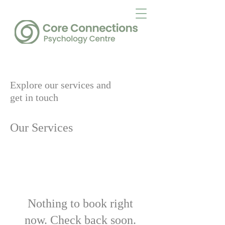
Explore our services and
get in touch
Our Services
Nothing to book right
now. Check back soon.