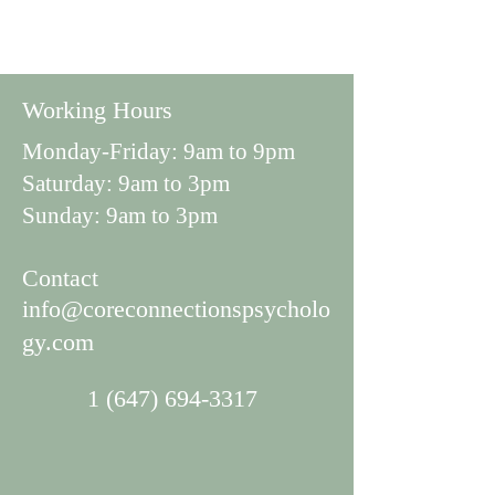
Working Hours
Monday-Friday: 9am to 9pm
Saturday: 9am to 3pm
Sunday: 9am to 3pm
Con
tact
info@coreconnectionspsycholo
gy.com
1 (647) 694-3317