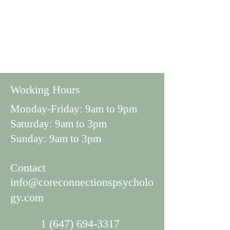
Working Hours
Monday-Friday: 9am to 9pm
Saturday: 9am to 3pm
Sunday: 9am to 3pm
Con
tact
info@coreconnectionspsycholo
gy.com
1 (647) 694-3317