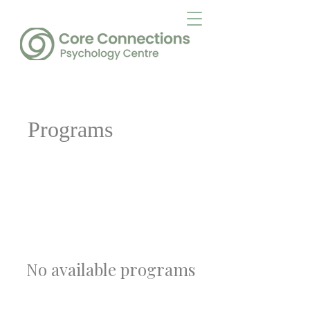
Programs
No available programs