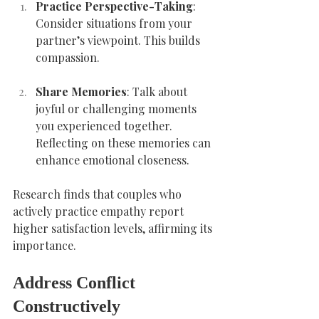
Practice Perspective-Taking
: 
Consider situations from your 
partner’s viewpoint. This builds 
compassion.
Share Memories
: Talk about 
joyful or challenging moments 
you experienced together. 
Reflecting on these memories can 
enhance emotional closeness.
Research finds that couples who 
actively practice empathy report 
higher satisfaction levels, affirming its 
importance.
Address Conflict 
Constructively