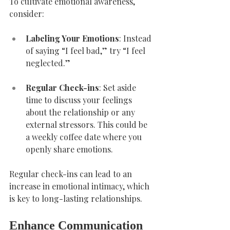
To cultivate emotional awareness, 
consider:
Labeling Your Emotions
: Instead 
of saying “I feel bad,” try “I feel 
neglected.”
Regular Check-ins
: Set aside 
time to discuss your feelings 
about the relationship or any 
external stressors. This could be 
a weekly coffee date where you 
openly share emotions.
Regular check-ins can lead to an 
increase in emotional intimacy, which 
is key to long-lasting relationships.
Enhance Communication 