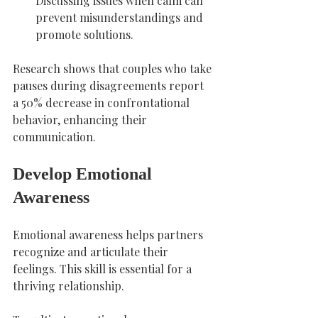
Discussing issues when calm can 
prevent misunderstandings and 
promote solutions.
Research shows that couples who take 
pauses during disagreements report 
a 50% decrease in confrontational 
behavior, enhancing their 
communication.
Develop Emotional 
Awareness
Emotional awareness helps partners 
recognize and articulate their 
feelings. This skill is essential for a 
thriving relationship.