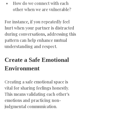
How do we connect with each 
other when we are vulnerable?
For instance, if you repeatedly feel 
hurt when your partner is distracted 
during conversations, addressing this 
pattern can help enhance mutual 
understanding and respect.
Create a Safe Emotional 
Environment
Creating a safe emotional space is 
vital for sharing feelings honestly. 
This means validating each other's 
emotions and practicing non-
judgmental communication.