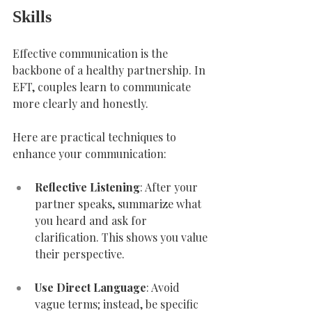
Skills
Effective communication is the 
backbone of a healthy partnership. In 
EFT, couples learn to communicate 
more clearly and honestly.
Here are practical techniques to 
enhance your communication:
Reflective Listening
: After your 
partner speaks, summarize what 
you heard and ask for 
clarification. This shows you value 
their perspective.
Use Direct Language
: Avoid 
vague terms; instead, be specific 