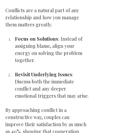
Conflicts are a natural part of any 
relationship and how you manage 
them matters greatly.
Focus on Solutions
: Instead of 
assigning blame, align your 
energy on solving the problem 
together.
Revisit Underlying Issues
: 
Discuss both the immediate 
conflict and any deeper 
emotional triggers that may arise.
By approaching conflict in a 
constructive way, couples can 
improve their satisfaction by as much 
as 40%, showing that cooperation 