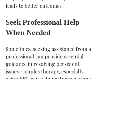
leads to better outcomes.
Seek Professional Help 
When Needed
Sometimes, seeking assistance from a 
professional can provide essential 
guidance in resolving persistent 
issues. Couples therapy, especially 
using EFT, can help partners navigate 
emotional complexities and improve 
communication.
If you feel stuck, consider reaching 
out to a trained EFT therapist at 
Connected Core Psychology Centre. 
Their expertise can offer tailored 
strategies to address your unique 