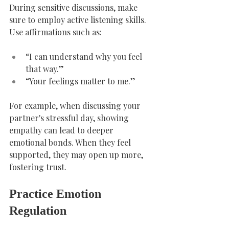
During sensitive discussions, make 
sure to employ active listening skills. 
Use affirmations such as:
“I can understand why you feel 
that way.”
“Your feelings matter to me.”
For example, when discussing your 
partner's stressful day, showing 
empathy can lead to deeper 
emotional bonds. When they feel 
supported, they may open up more, 
fostering trust.
Practice Emotion 
Regulation