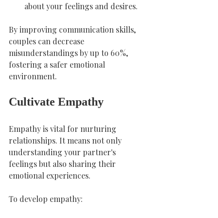
about your feelings and desires.
By improving communication skills, 
couples can decrease 
misunderstandings by up to 60%, 
fostering a safer emotional 
environment.
Cultivate Empathy
Empathy is vital for nurturing 
relationships. It means not only 
understanding your partner's 
feelings but also sharing their 
emotional experiences.
To develop empathy: