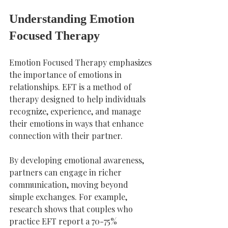
Understanding Emotion 
Focused Therapy
Emotion Focused Therapy emphasizes 
the importance of emotions in 
relationships. EFT is a method of 
therapy designed to help individuals 
recognize, experience, and manage 
their emotions in ways that enhance 
connection with their partner.
By developing emotional awareness, 
partners can engage in richer 
communication, moving beyond 
simple exchanges. For example, 
research shows that couples who 
practice EFT report a 70-75% 