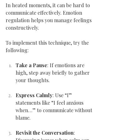
In heated moments, it can be hard to 
communicate effectively. Emotion 
regulation helps you manage feelings 
constructively.
To implement this technique, try the 
following:
Take a Pause
: If emotions are 
high, step away briefly to gather 
your thoughts.
Express Calmly
: Use “I” 
statements like “I feel anxious 
when…” to communicate without 
blame.
Revisit the Conversation
: 