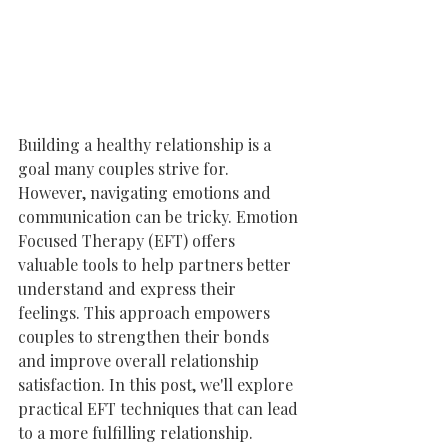
Building a healthy relationship is a 
goal many couples strive for. 
However, navigating emotions and 
communication can be tricky. Emotion 
Focused Therapy (EFT) offers 
valuable tools to help partners better 
understand and express their 
feelings. This approach empowers 
couples to strengthen their bonds 
and improve overall relationship 
satisfaction. In this post, we'll explore 
practical EFT techniques that can lead 
to a more fulfilling relationship.