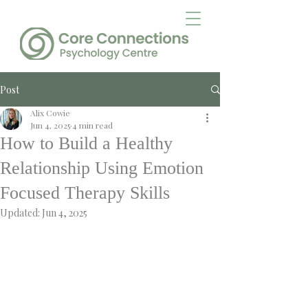
Post
Alix Cowie
Jun 4, 2025
4 min read
How to Build a Healthy
Relationship Using Emotion
Focused Therapy Skills
Updated:
Jun 4, 2025