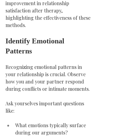
improvement in relationship 
satisfaction after therapy, 
highlighting the effectiveness of these 
methods.
Identify Emotional 
Patterns
Recognizing emotional patterns in 
your relationship is crucial. Observe 
how you and your partner respond 
during conflicts or intimate moments.
Ask yourselves important questions 
like:
What emotions typically surface 
during our arguments?