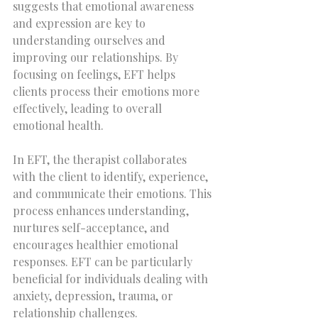
suggests that emotional awareness 
and expression are key to 
understanding ourselves and 
improving our relationships. By 
focusing on feelings, EFT helps 
clients process their emotions more 
effectively, leading to overall 
emotional health.
In EFT, the therapist collaborates 
with the client to identify, experience, 
and communicate their emotions. This 
process enhances understanding, 
nurtures self-acceptance, and 
encourages healthier emotional 
responses. EFT can be particularly 
beneficial for individuals dealing with 
anxiety, depression, trauma, or 
relationship challenges.