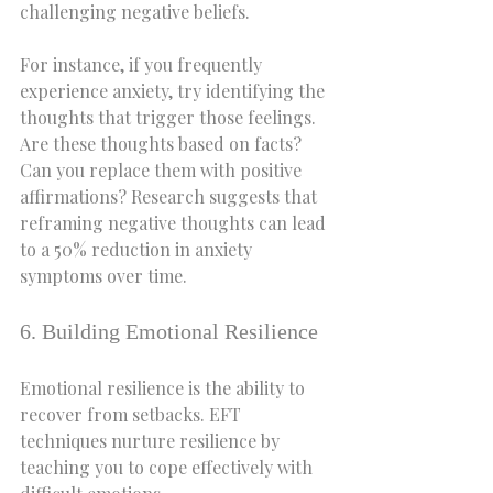
challenging negative beliefs.
For instance, if you frequently 
experience anxiety, try identifying the 
thoughts that trigger those feelings. 
Are these thoughts based on facts? 
Can you replace them with positive 
affirmations? Research suggests that 
reframing negative thoughts can lead 
to a 50% reduction in anxiety 
symptoms over time.
6. Building Emotional Resilience
Emotional resilience is the ability to 
recover from setbacks. EFT 
techniques nurture resilience by 
teaching you to cope effectively with 