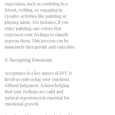
expression, such as confiding in a 
friend, writing, or engaging in 
creative activities like painting or 
playing music. For instance, if you 
enjoy painting, use colors that 
represent your feelings to visually 
express them. This process can be 
immensely therapeutic and enjoyable.
3. Accepting Emotions
Acceptance is a key aspect of EFT. It 
involves embracing your emotions 
without judgment. Acknowledging 
that your feelings are valid and 
natural experiences is essential for 
emotional growth.