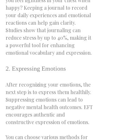
you feel lightness in your chest when 
happy? Keeping a journal to record 
your daily experiences and emotional 
reactions can help gain clarity. 
Studies show that journaling can 
reduce stress by up to 40%, making it 
a powerful tool for enhancing 
emotional vocabulary and expression.
2. Expressing Emotions
After recognizing your emotions, the 
next step is to express them healthily. 
Suppressing emotions can lead to 
negative mental health outcomes. EFT 
encourages authentic and 
constructive expression of emotions.
You can choose various methods for 