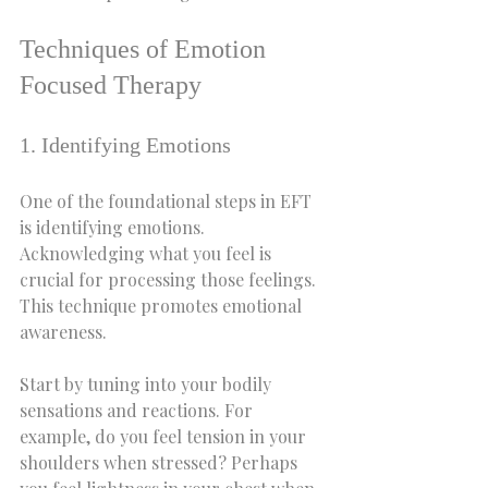
Techniques of Emotion 
Focused Therapy
1. Identifying Emotions
One of the foundational steps in EFT 
is identifying emotions. 
Acknowledging what you feel is 
crucial for processing those feelings. 
This technique promotes emotional 
awareness.
Start by tuning into your bodily 
sensations and reactions. For 
example, do you feel tension in your 
shoulders when stressed? Perhaps 