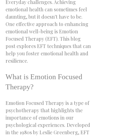
Everyday challenges. Achieving 
emotional health can sometimes feel 
daunting, but it doesn't have to be. 
One effective approach to enhancing 
emotional well-being is Emotion 
Focused Therapy (EFT). This blog 
post explores EFT techniques that can 
help you foster emotional health and 
resilience.
What is Emotion Focused 
Therapy?
Emotion Focused Therapy is a type of 
psychotherapy that highlights the 
importance of emotions in our 
psychological experiences. Developed 
in the 1980s by Leslie Greenberg, EFT 