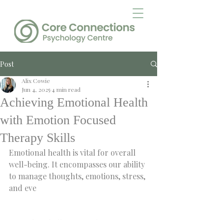
Post
Alix Cowie
Jun 4, 2025
4 min read
Achieving Emotional Health
with Emotion Focused
Therapy Skills
Emotional health is vital for overall 
well-being. It encompasses our ability 
to manage thoughts, emotions, stress, 
and eve