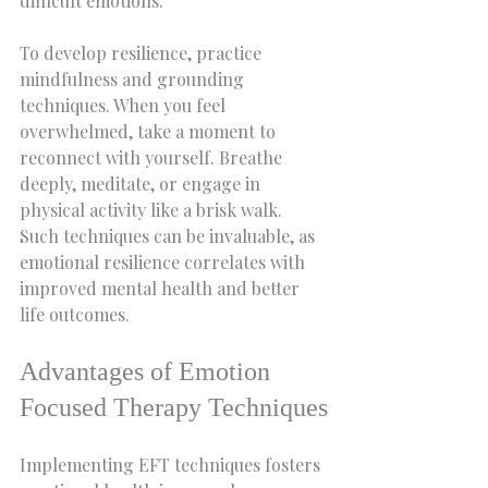
difficult emotions.
To develop resilience, practice 
mindfulness and grounding 
techniques. When you feel 
overwhelmed, take a moment to 
reconnect with yourself. Breathe 
deeply, meditate, or engage in 
physical activity like a brisk walk. 
Such techniques can be invaluable, as 
emotional resilience correlates with 
improved mental health and better 
life outcomes.
Advantages of Emotion 
Focused Therapy Techniques
Implementing EFT techniques fosters 