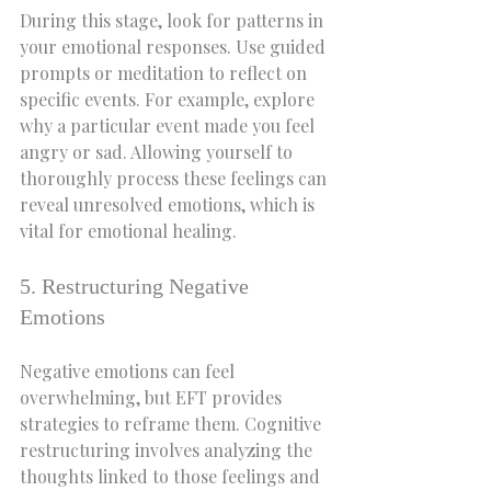
During this stage, look for patterns in 
your emotional responses. Use guided 
prompts or meditation to reflect on 
specific events. For example, explore 
why a particular event made you feel 
angry or sad. Allowing yourself to 
thoroughly process these feelings can 
reveal unresolved emotions, which is 
vital for emotional healing.
5. Restructuring Negative 
Emotions
Negative emotions can feel 
overwhelming, but EFT provides 
strategies to reframe them. Cognitive 
restructuring involves analyzing the 
thoughts linked to those feelings and 