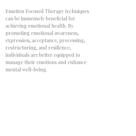
Emotion Focused Therapy techniques 
can be immensely beneficial for 
achieving emotional health. By 
promoting emotional awareness, 
expression, acceptance, processing, 
restructuring, and resilience, 
individuals are better equipped to 
manage their emotions and enhance 
mental well-being. 
If you are facing emotional 
challenges, consider exploring these 
EFT techniques to improve your 
emotional health. It's an empowering 
journey that not only leads to better 
emotional management but also lays 
the groundwork for a fulfilling life.