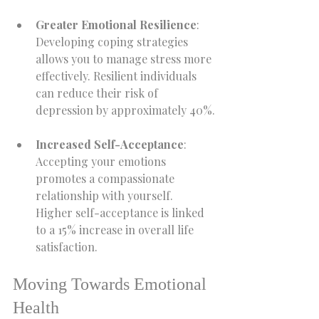
Greater Emotional Resilience
: 
Developing coping strategies 
allows you to manage stress more 
effectively. Resilient individuals 
can reduce their risk of 
depression by approximately 40%.
Increased Self-Acceptance
: 
Accepting your emotions 
promotes a compassionate 
relationship with yourself. 
Higher self-acceptance is linked 
to a 15% increase in overall life 
satisfaction.
Moving Towards Emotional 
Health