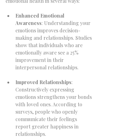
emotional health in several ways:
Enhanced Emotional 
Awareness
: Understanding your 
emotions improves decision-
making and relationships. Studies 
show that individuals who are 
emotionally aware see a 25% 
improvement in their 
interpersonal relationships.
Improved Relationships
: 
Constructively expressing 
emotions strengthens your bonds 
with loved ones. According to 
surveys, people who openly 
communicate their feelings 
report greater happiness in 
relationships.