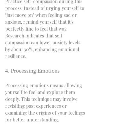
Practice self-compassion during this 
process. Instead of urging yourself to 
"just move on" when feeling sad or 
anxious, remind yourself that it's 
perfectly fine to feel that way. 
Research indicates that self-
compassion can lower anxiety levels 
by about 30%, enhancing emotional 
resilience.
4. Processing Emotions
Processing emotions means allowing 
yourself to feel and explore them 
deeply. This technique may involve 
revisiting past experiences or 
examining the origins of your feelings 
for better understanding.